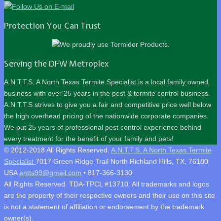
Protection You Can Trust
Serving the DFW Metroplex
A.N.T.T.S. A North Texas Termite Specialist is a local family owned
business with over 25 years in the pest & termite control business.
A.N.T.T.S strives to give you a fair and competitive price well below
the high overhead pricing of the nationwide corporate companies.
We put 25 years of professional pest control experience behind
every treatment for the benefit of your family and pets!
© 2012-2018 All Rights Reserved.
A.N.T.T.S. A North Texas Termite
Specialist
7017 Green Ridge Trail
North Richland Hills
,
TX
,
76180
USA
antts99@gmail.com
•
817-366-3130
All Rights Reserved. TDA-TPCL #13710. All trademarks and logos
are the property of their respective owners and their use on this site
is not a statement of affiliation or endorsement by the trademark
owner(s).