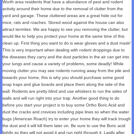
Worth area residents that have a abundance of pest and rodent
activity around their home due to the removal of clutter from the
yard and garage. These cluttered areas are a great hide out for
mice, rats and roaches. Stored wood against the house can also
attract termites. We are happy to see you removing the clutter, but
would like to help you protect your home at the same time of this
clean up. First thing you want to do is wear gloves and a dust mask!
This is very important when dealing with rodent droppings due to
the diseases they carry and the dust particles in the air can get into
your lungs and cause a variety of problems, some deadly! While
moving clutter you may see rodents running away from the pile and
towards your home, this is why you should purchase some good
snap traps and glue boards and place them along the side of the
wall. Rodents are pretty blind and use whiskers to run the sides of
walls and will run right into your trap. Another good thing to do
before you start your project is to buy some Ortho Boric Acid and
dust the cracks and crevices including pipe lines so when the water
bugs (American Roach) try to enter your home they will track trough
the dust and it will kill them later on. Be sure to use the Boric acid
lightly so they will not avoid it and run right through it. Lastly after