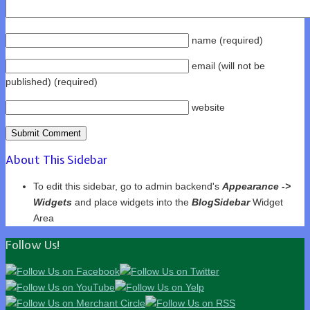
name
(required)
email
(will not be
published)
(required)
website
About This Sidebar
To edit this sidebar, go to admin backend's
Appearance ->
Widgets
and place widgets into the
BlogSidebar
Widget
Area
Follow Us!