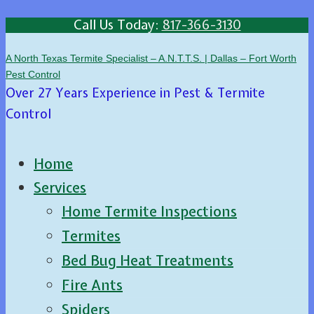
Call Us Today:
817-366-3130
A North Texas Termite Specialist – A.N.T.T.S. | Dallas – Fort Worth
Pest Control
Over 27 Years Experience in Pest & Termite
Control
Home
Services
Home Termite Inspections
Termites
Bed Bug Heat Treatments
Fire Ants
Spiders