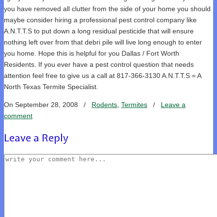
you have removed all clutter from the side of your home you should
maybe consider hiring a professional pest control company like
A.N.T.T.S to put down a long residual pesticide that will ensure
nothing left over from that debri pile will live long enough to enter
you home. Hope this is helpful for you Dallas / Fort Worth
Residents. If you ever have a pest control question that needs
attention feel free to give us a call at 817-366-3130 A.N.T.T.S = A
North Texas Termite Specialist.
On September 28, 2008
/
Rodents
,
Termites
/
Leave a
comment
Leave a Reply