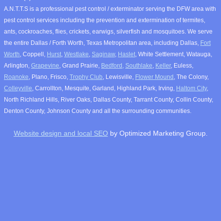
A.N.T.T.S is a professional pest control / exterminator serving the DFW area with
pest control services including the prevention and extermination of termites,
ants, cockroaches, flies, crickets, earwigs, silverfish and mosquitoes. We serve
the entire Dallas / Forth Worth, Texas Metropolitan area, including Dallas,
Fort
Worth
, Coppell,
Hurst
,
Westlake
,
Saginaw
,
Haslet
, White Settlement, Watauga,
Arlington,
Grapevine
, Grand Prairie,
Bedford,
Southlake
,
Keller
, Euless,
Roanoke
, Plano, Frisco,
Trophy Club
, Lewisville,
Flower Mound
, The Colony,
Colleyville
, Carrollton, Mesquite, Garland, Highland Park, Irving,
Haltom City
,
North Richland Hills, River Oaks, Dallas County, Tarrant County, Collin County,
Denton County, Johnson County and all the surrounding communities.
Website design and local SEO
by Optimized Marketing Group.