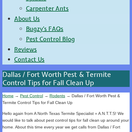
Carpenter Ants
About Us
Bugzy’s FAQs
Pest Control Blog
Reviews
Contact Us
Dallas / Fort Worth Pest & Termite
Control Tips for Fall Clean Up
Home
→
Pest Control
→
Rodents
→
Dallas / Fort Worth Pest &
Termite Control Tips for Fall Clean Up
Hello again from A North Texas Termite Specialist = A.N.T.T.S! We
would like to talk about pest control tips for fall clean up around your
home. About this time every year we get calls from Dallas / Fort