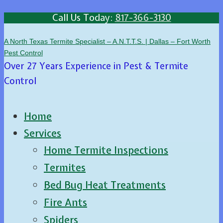
Call Us Today:
817-366-3130
A North Texas Termite Specialist – A.N.T.T.S. | Dallas – Fort Worth
Pest Control
Over 27 Years Experience in Pest & Termite
Control
Home
Services
Home Termite Inspections
Termites
Bed Bug Heat Treatments
Fire Ants
Spiders