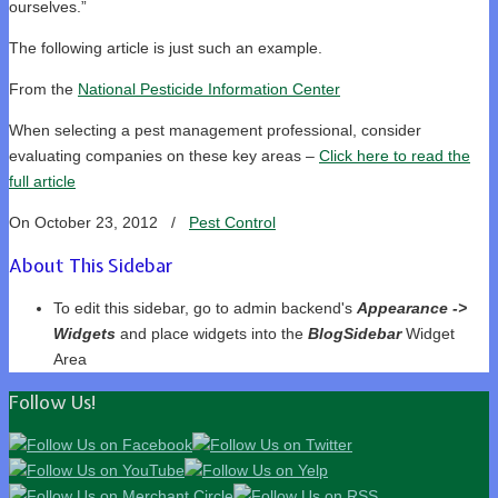
ourselves.”
The following article is just such an example.
From the
National Pesticide Information Center
When selecting a pest management professional, consider
evaluating companies on these key areas –
Click here to read the
full article
On October 23, 2012
/
Pest Control
About This Sidebar
To edit this sidebar, go to admin backend's
Appearance ->
Widgets
and place widgets into the
BlogSidebar
Widget
Area
Follow Us!