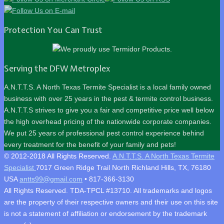
Protection You Can Trust
Serving the DFW Metroplex
A.N.T.T.S. A North Texas Termite Specialist is a local family owned
business with over 25 years in the pest & termite control business.
A.N.T.T.S strives to give you a fair and competitive price well below
the high overhead pricing of the nationwide corporate companies.
We put 25 years of professional pest control experience behind
every treatment for the benefit of your family and pets!
© 2012-2018 All Rights Reserved.
A.N.T.T.S. A North Texas Termite
Specialist
7017 Green Ridge Trail
North Richland Hills
,
TX
,
76180
USA
antts99@gmail.com
•
817-366-3130
All Rights Reserved. TDA-TPCL #13710. All trademarks and logos
are the property of their respective owners and their use on this site
is not a statement of affiliation or endorsement by the trademark