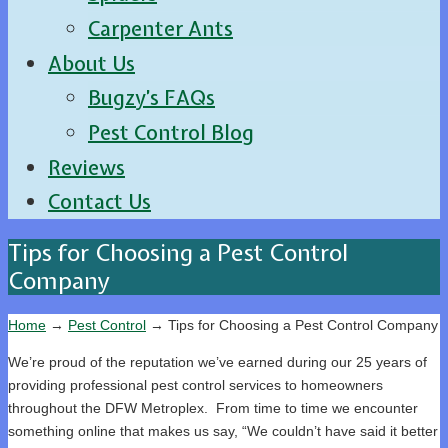
Carpenter Ants
About Us
Bugzy’s FAQs
Pest Control Blog
Reviews
Contact Us
Tips for Choosing a Pest Control
Company
Home
→
Pest Control
→
Tips for Choosing a Pest Control Company
We’re proud of the reputation we’ve earned during our 25 years of
providing professional pest control services to homeowners
throughout the DFW Metroplex. From time to time we encounter
something online that makes us say, “We couldn’t have said it better